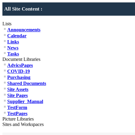
All Site Content :
Lists
Announcements
Calendar
Links
News
Tasks
Document Libraries
AdvicsPages
COVID-19
Purchasing
Shared Documents
Site Assets
Site Pages
Supplier_Manual
TestForm
TestPages
Picture Libraries
Sites and Workspaces