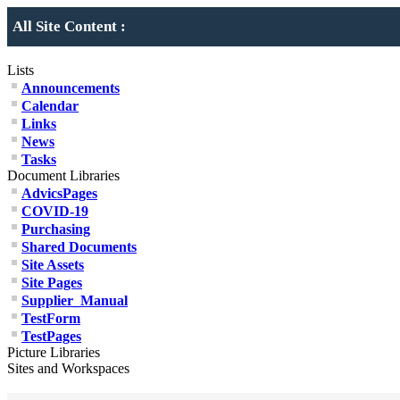
All Site Content :
Lists
Announcements
Calendar
Links
News
Tasks
Document Libraries
AdvicsPages
COVID-19
Purchasing
Shared Documents
Site Assets
Site Pages
Supplier_Manual
TestForm
TestPages
Picture Libraries
Sites and Workspaces