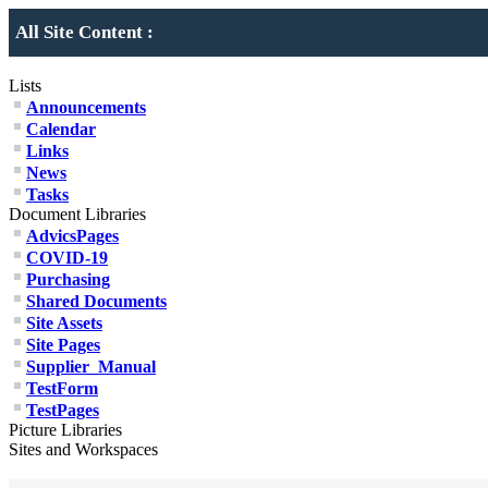
All Site Content :
Lists
Announcements
Calendar
Links
News
Tasks
Document Libraries
AdvicsPages
COVID-19
Purchasing
Shared Documents
Site Assets
Site Pages
Supplier_Manual
TestForm
TestPages
Picture Libraries
Sites and Workspaces