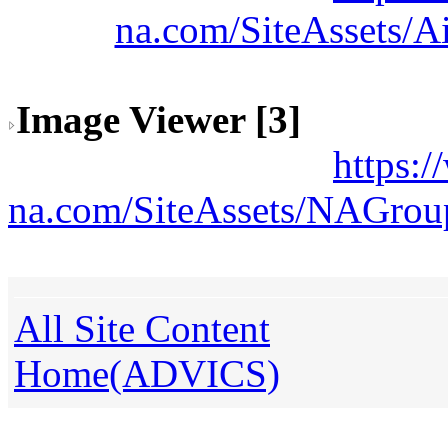
na.com/SiteAssets/A
Image Viewer [3]
https:
na.com/SiteAssets/NAGrou
All Site Content
Home(ADVICS)