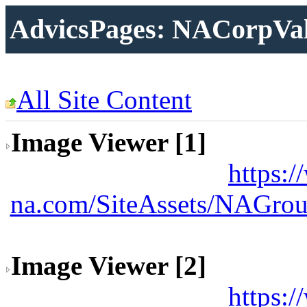
AdvicsPages: NACorpVa
All Site Content
Image Viewer [1]
https:
na.com/SiteAssets/NAGrou
Image Viewer [2]
https: